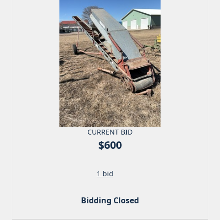
CURRENT BID
$600
1 bid
Bidding Closed