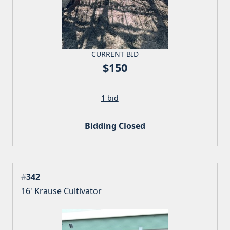
CURRENT BID
$150
1 bid
Bidding Closed
#
342
16' Krause Cultivator