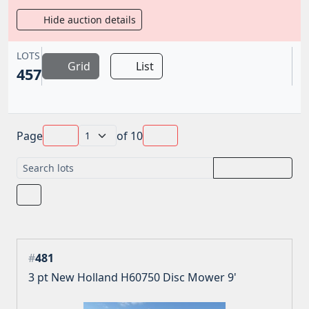
Hide auction details
LOTS
Grid
List
457
Page
of
10
#
481
3 pt New Holland H60750 Disc Mower 9'