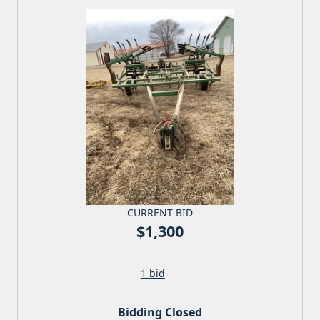
CURRENT BID
$1,300
1 bid
Bidding Closed