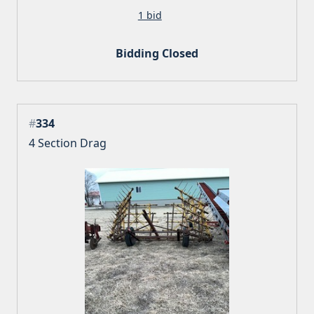
1 bid
Bidding Closed
#
334
4 Section Drag