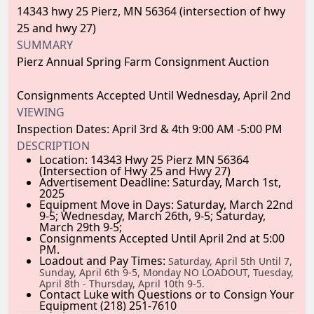
14343 hwy 25 Pierz, MN 56364 (intersection of hwy
25 and hwy 27)
SUMMARY
Pierz Annual Spring Farm Consignment Auction
Consignments Accepted Until Wednesday, April 2nd
VIEWING
Inspection Dates: April 3rd & 4th 9:00 AM -5:00 PM
DESCRIPTION
Location:
14343 Hwy 25 Pierz MN 56364
(Intersection of Hwy 25 and Hwy 27)
Advertisement Deadline:
Saturday, March 1st,
2025
Equipment Move in Days:
Saturday, March 22nd
9-5; Wednesday, March 26th, 9-5; Saturday,
March 29th 9-5;
Consignments Accepted Until April 2nd at 5:00
PM.
Loadout and Pay Times:
Saturday, April 5th Until 7,
Sunday, April 6th 9-5, Monday NO LOADOUT, Tuesday,
April 8th
- Thursday, April 10th
9-5.
Contact Luke with Questions or to Consign Your
Equipment (218) 251-7610