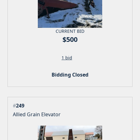
CURRENT BID
$500
1 bid
Bidding Closed
#
249
Allied Grain Elevator