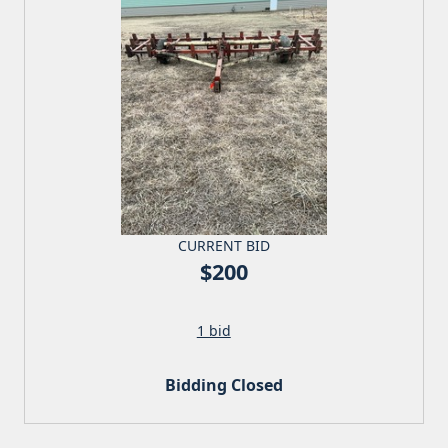
CURRENT BID
$200
1 bid
Bidding Closed