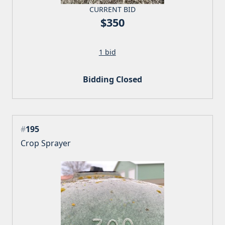
CURRENT BID
$350
1 bid
Bidding Closed
#
195
Crop Sprayer