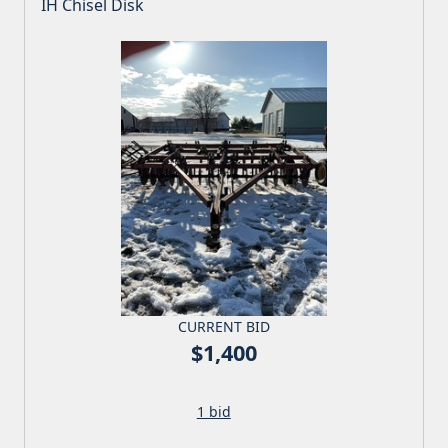
IH Chisel Disk
CURRENT BID
$1,400
1 bid