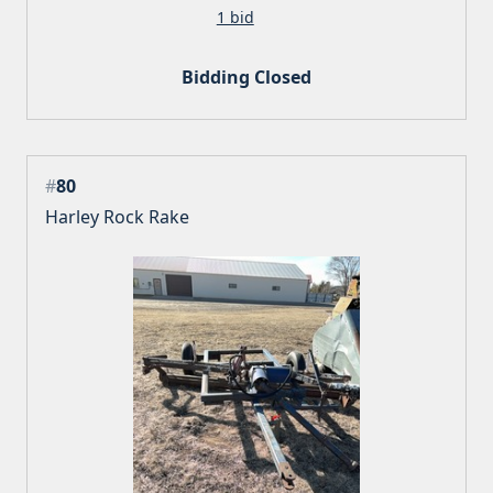
1 bid
Bidding Closed
#
80
Harley Rock Rake