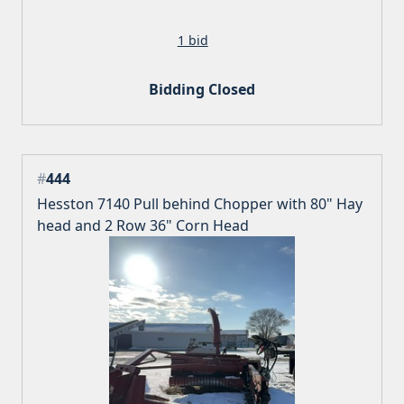
1 bid
Bidding Closed
#
444
Hesston 7140 Pull behind Chopper with 80" Hay
head and 2 Row 36" Corn Head