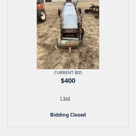
CURRENT BID
$400
1 bid
Bidding Closed