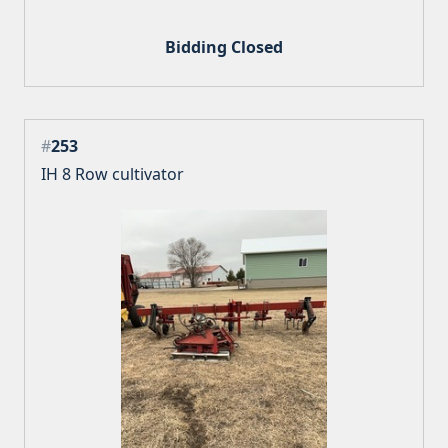
Bidding Closed
#
253
IH 8 Row cultivator