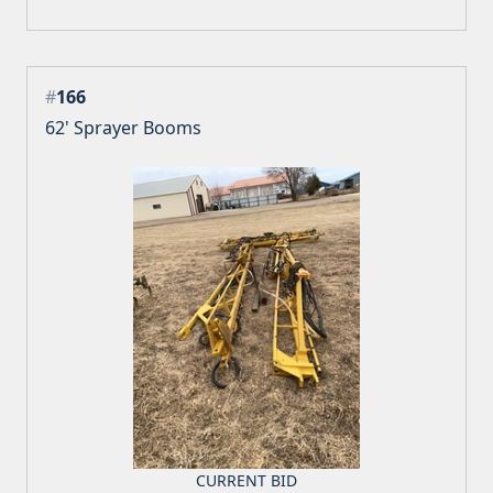
#
166
62' Sprayer Booms
CURRENT BID