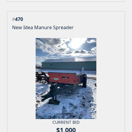
#
470
New Idea Manure Spreader
CURRENT BID
$1,000