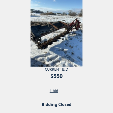
CURRENT BID
$550
1 bid
Bidding Closed