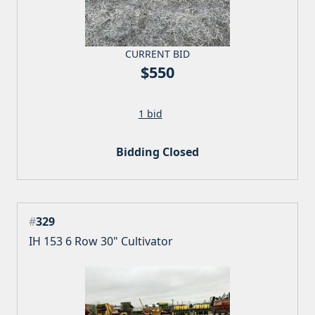
CURRENT BID
$550
1 bid
Bidding Closed
#
329
IH 153 6 Row 30" Cultivator