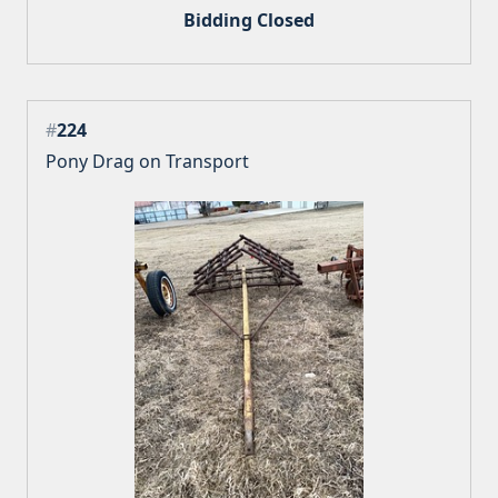
Bidding Closed
#
224
Pony Drag on Transport