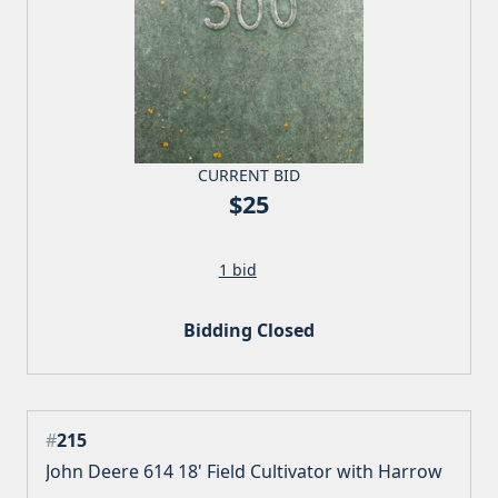
CURRENT BID
$25
1 bid
Bidding Closed
#
215
John Deere 614 18' Field Cultivator with Harrow