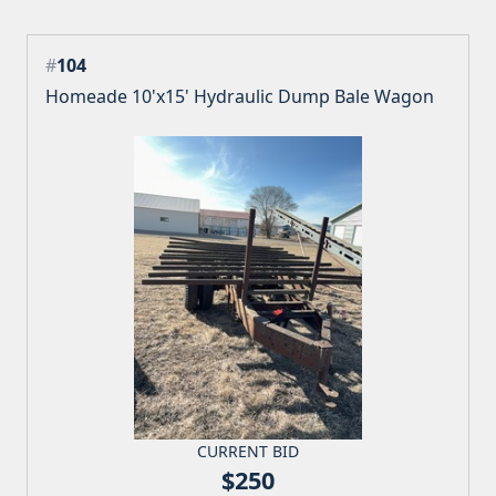
#
104
Homeade 10'x15' Hydraulic Dump Bale Wagon
CURRENT BID
$250