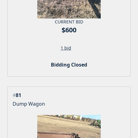
CURRENT BID
$600
1 bid
Bidding Closed
#
81
Dump Wagon