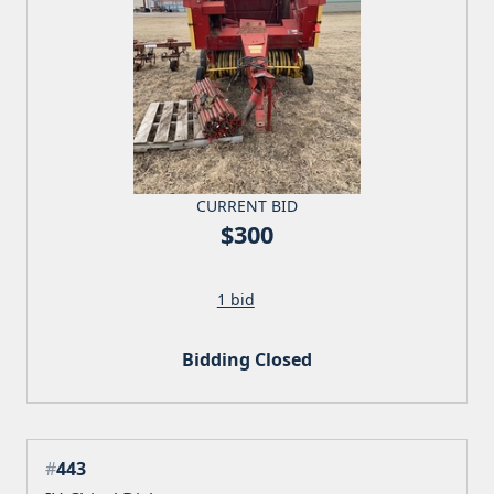
CURRENT BID
$300
1 bid
Bidding Closed
#
443