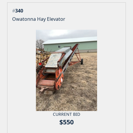
#
340
Owatonna Hay Elevator
CURRENT BID
$550