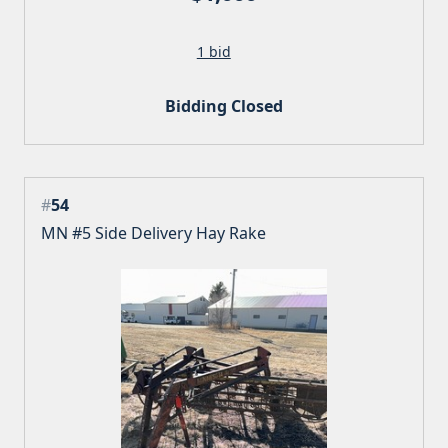
1 bid
Bidding Closed
#
54
MN #5 Side Delivery Hay Rake