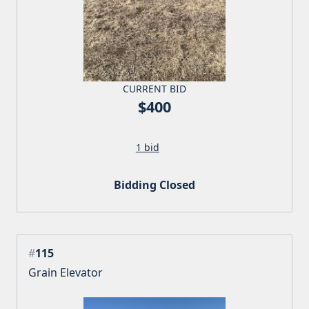
CURRENT BID
$400
1 bid
Bidding Closed
#
115
Grain Elevator