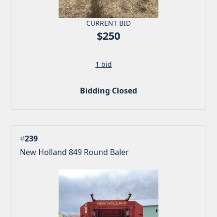
CURRENT BID
$250
1 bid
Bidding Closed
#
239
New Holland 849 Round Baler