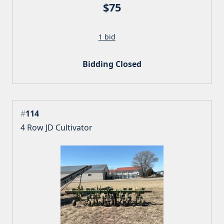
$75
1 bid
Bidding Closed
#
114
4 Row JD Cultivator