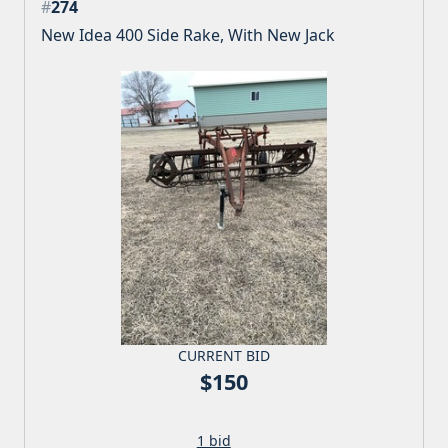
#
274
New Idea 400 Side Rake, With New Jack
CURRENT BID
$150
1 bid