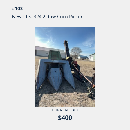
#
103
New Idea 324 2 Row Corn Picker
CURRENT BID
$400