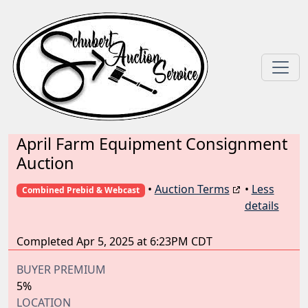
April Farm Equipment Consignment
Auction
•
Auction Terms
•
Less
Combined Prebid & Webcast
details
Completed Apr 5, 2025 at 6:23PM CDT
BUYER PREMIUM
5%
LOCATION