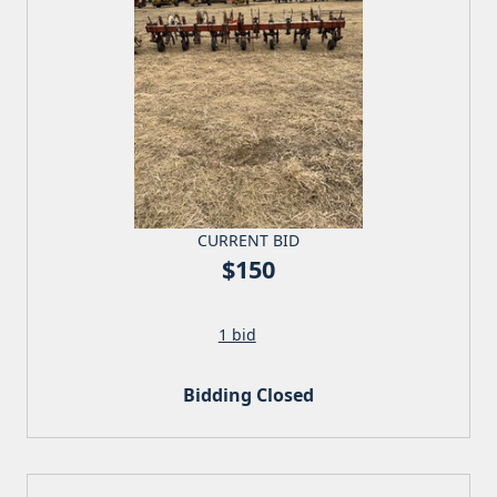
CURRENT BID
$150
1 bid
Bidding Closed